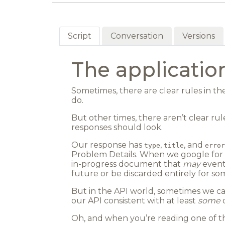
Script
Conversation
Versions
The applicati
Sometimes, there are clear rules in t
do.
But other times, there aren’t clear ru
responses should look.
Our response has
,
, and
type
title
error
Problem Details. When we google for it
in-progress document that
may
eventu
future or be discarded entirely for so
But in the API world, sometimes we can
our API consistent with at least
some
o
Oh, and when you’re reading one of th