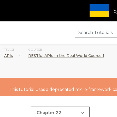
S
TRACK
COURSE
APIs
>
RESTful APIs in the Real World Course 1
This tutorial uses a deprecated micro-framework call
Chapter 22