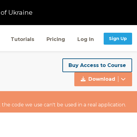
of Ukraine
Sign Up
Tutorials
Pricing
Log In
Buy Access to Course
Download
 the code we use can't be used in a real application.