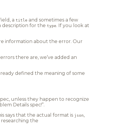
field, a
and sometimes a few
title
an description for the
. If you look at
type
re information about the error. Our
 errors there are, we’ve added an
already defined the meaning of some
 spec, unless they happen to recognize
lem Details spec!”.
his says that the actual format is
,
json
 researching the