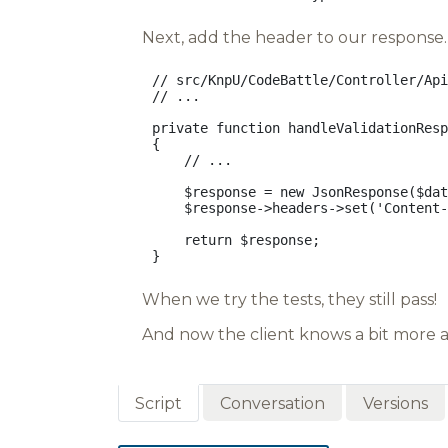
Next, add the header to our response. 
// src/KnpU/CodeBattle/Controller/Api
// ...
private
function
handleValidationResp
{
// ...
$response
=
new
JsonResponse
(
$dat
$response
->
headers
->
set
(
'Content-
return
$response
;
}
When we try the tests, they still pass!
And now the client knows a bit more a
Script
Conversation
Versions