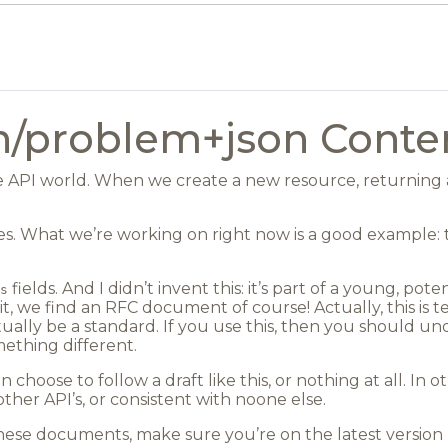
on/problem+json Conte
he API world. When we create a new resource, returning a
les. What we’re working on right now is a good example: 
fields. And I didn’t invent this: it’s part of a young, pot
s
, we find an RFC document of course! Actually, this is te
ally be a standard. If you use this, then you should un
mething different.
 choose to follow a draft like this, or nothing at all. I
ther API’s, or consistent with noone else.
ese documents, make sure you’re on the latest version -