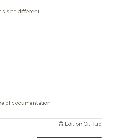
 is no different:
ine of documentation.
Edit on GitHub