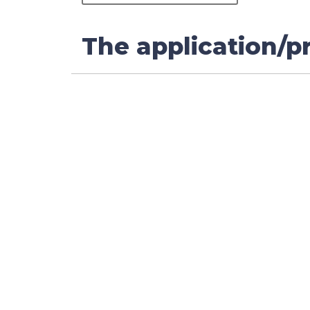
The application/