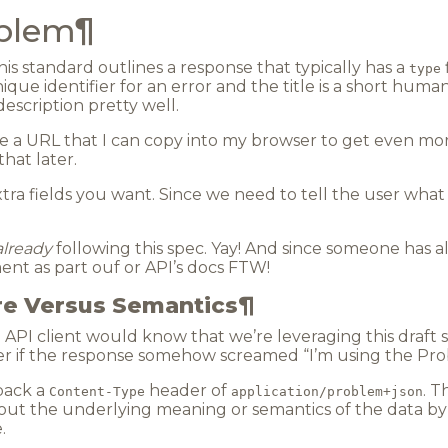
oblem
¶
 this standard outlines a response that typically has a
type
unique identifier for an error and the title is a short hum
 description pretty well.
e a URL that I can copy into my browser to get even mo
 that later.
tra fields you want. Since we need to tell the user what
already
following this spec. Yay! And since someone has 
ment as part ouf or API’s docs FTW!
re Versus Semantics
¶
n API client would know that we’re leveraging this draft
r if the response somehow screamed “I’m using the Prob
 back a
header of
. T
Content-Type
application/problem+json
bout the underlying meaning or semantics of the data by
.