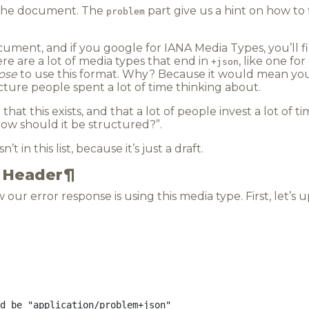
he document. The
part give us a hint on how t
problem
ocument, and if you google for
IANA Media Types
, you’ll 
re are a lot of media types that end in
, like one fo
+json
ose
to use this format. Why? Because it would mean you’
ure people spent a lot of time thinking about.
hat this exists, and that a lot of people invest a lot of ti
ow should it be structured?”.
n’t in this list, because it’s just a draft.
e Header
¶
our error response is using this media type. First, let’s u