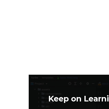
Keep on Learn