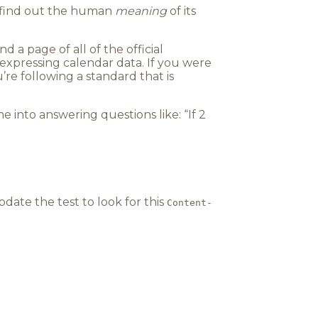
o find out the human
meaning
of its
find a page of all of the official
r expressing calendar data. If you were
re following a standard that is
me into answering questions like: “If 2
pdate the test to look for this
Content-