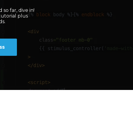
so far, dive in!
tutorial plus
ds.
ss