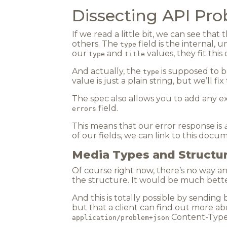
Dissecting API Pr
If we read a little bit, we can see that
others. The
field is the internal, 
type
our
and
values, they fit this
type
title
And actually, the
is supposed to b
type
value is just a plain string, but we’ll fix
The spec also allows you to add any ex
field.
errors
This means that our error response is
of our fields, we can link to this docu
Media Types and Structu
Of course right now, there’s no way a
the structure. It would be much bette
And this is totally possible by sending
but that a client can find out more a
Content-Type
application/problem+json