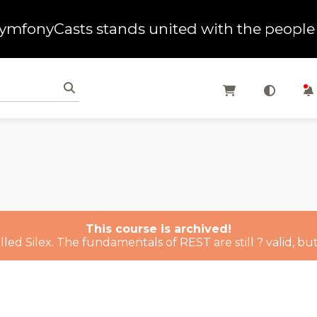
ymfonyCasts stands united with the people 
This course is archived!
ed Silex. The fundamentals of REST are still ? valid, but