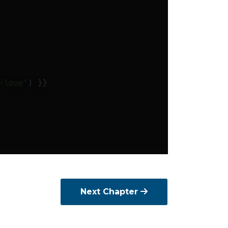
Next Chapter