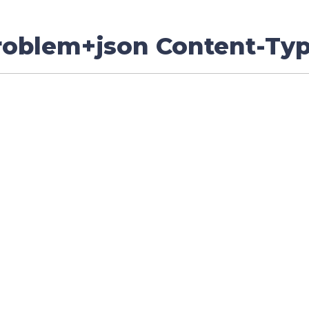
problem+json Content-Ty