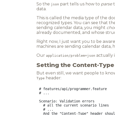
So the
part tells us how to
parse
t
json
data.
This is called the media type of the d
recognized types. You can see that the
sending calendar data, you might
cho
already documented, and whose struct
Right now, I just want you to be aware t
machines are sending calendar data, h
Our
actually is
application/problem+json
Setting the Content-Typ
But even still, we want people to know 
header:
Type
# features/api/programmer.feature

# ...

Scenario: Validation errors

  # all the current scenario lines

  # ...
