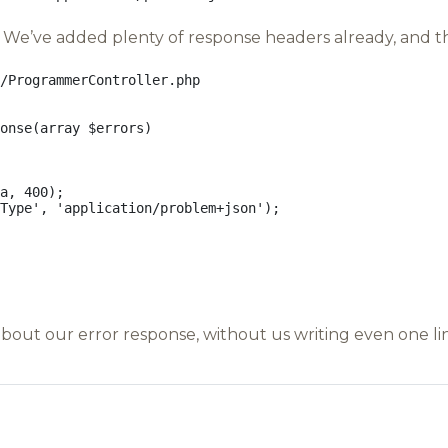
We’ve added plenty of response headers already, and this
/ProgrammerController.php
onse
(
array
$errors
)
a
,
400
);
Type'
,
'application/problem+json'
);
bout our error response, without us writing even one l