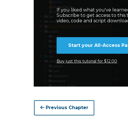
If you liked what you've learned 
Subscribe to get access to this 
video, code and script downloa
Start your All-Access Pa
Buy just this tutorial for $12.00
Previous Chapter