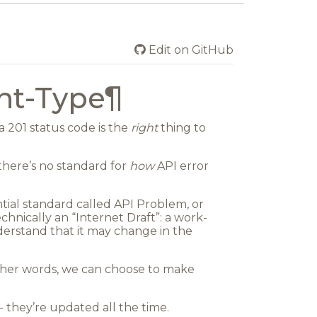
Edit on GitHub
nt-Type
¶
 201 status code is the
right
thing to
there’s no standard for
how
API error
ential standard called
API Problem
, or
chnically an “Internet Draft”: a work-
derstand that it may change in the
n other words, we can choose to make
 they’re updated all the time.