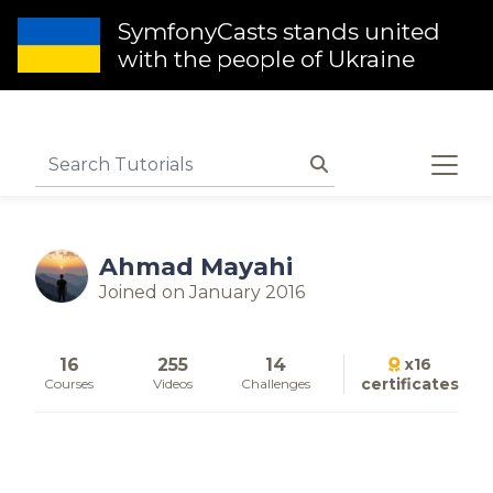
SymfonyCasts stands united
with the people of Ukraine
Ahmad Mayahi
Joined on January 2016
16
255
14
x16
certificates
Courses
Videos
Challenges