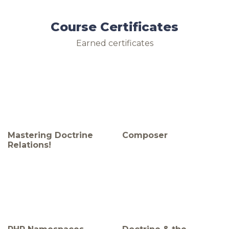
Course Certificates
Earned certificates
Mastering Doctrine
Composer
Relations!