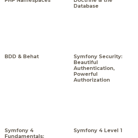
PHP Namespaces
Doctrine & the
Database
BDD & Behat
Symfony Security:
Beautiful
Authentication,
Powerful
Authorization
Symfony 4
Symfony 4 Level 1
Fundamentals: