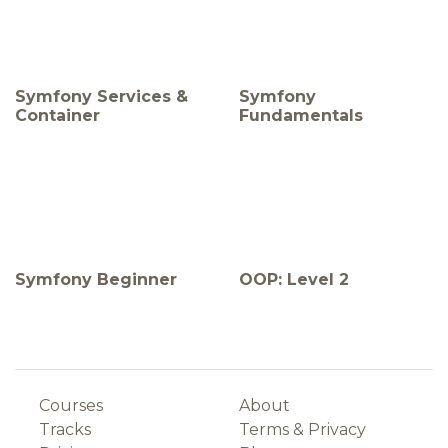
Symfony Services &
Symfony
Container
Fundamentals
Symfony Beginner
OOP: Level 2
Courses
About
Tracks
Terms
&
Privacy