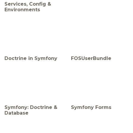
Services, Config &
Environments
Doctrine in Symfony
FOSUserBundle
Symfony: Doctrine &
Symfony Forms
Database